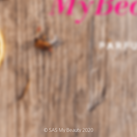
© SAS My Beauty 2020